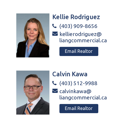
Kellie Rodriguez
(403) 909-8656
kellierodriguez@
liangcommercial.ca
Email Realtor
Calvin Kawa
(403) 512-9988
calvinkawa@
liangcommercial.ca
Email Realtor