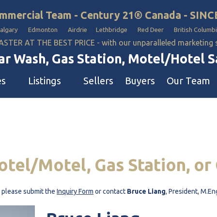
mmercial Team - Century 21® Canada - SINC
Calgary Edmonton Airdrie Lethbridge Red Deer British Columbi
ASTER AT THE BEST PRICE - with our unparalleled marketing
ar Wash, Gas Station, Motel/Hotel 
es
Listings
Sellers
Buyers
Our Team
n
els & Motels
Our Team
on & Car Wash Sales
pground & RV Park
Restaurants & Business Teams
 Stations
Commercial Properties Teams
otel/Motel,
Gas
Station,
or
 Washes
rch
h, please submit the
Inquiry Form
or contact
Bruce Liang
, President, M.En