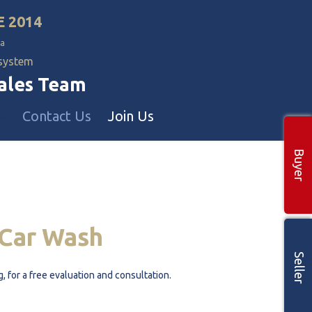
E 2014
a
 system
Sales Team
Contact Us
Join Us
Buyer
Commercial Realtors
 🡕
 🡕
Car
Wash
Seller
g, for a free evaluation and consultation.