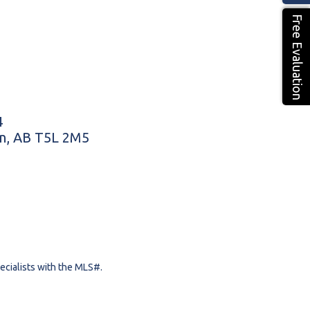
Free Evaluation
4
n, AB T5L 2M5
pecialists with the MLS#.