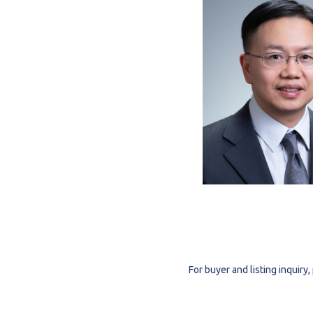
For buyer and listing inquir