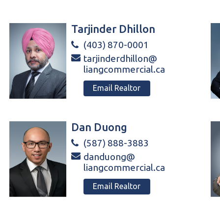
Tarjinder Dhillon
(403) 870-0001
tarjinderdhillon@
liangcommercial.ca
Email Realtor
Dan Duong
(587) 888-3883
danduong@
liangcommercial.ca
Email Realtor