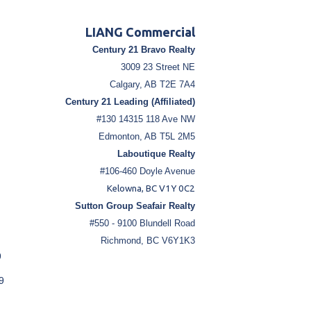
LIANG Commercial
Century 21 Bravo Realty
3009 23 Street NE
Calgary, AB T2E 7A4
Century 21 Leading (Affiliated)
#130 14315 118 Ave NW
Edmonton, AB T5L 2M5
Laboutique Realty
#106-460 Doyle Avenue
Kelowna, BC V1Y 0C2
Sutton Group Seafair Realty
#550 - 9100 Blundell Road
Richmond, BC V6Y1K3
9
9