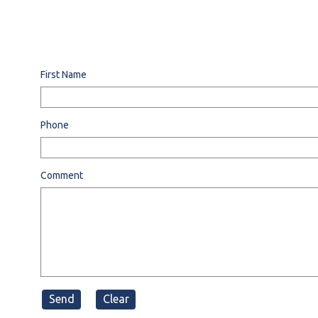
First Name
Phone
Comment
Send
Clear