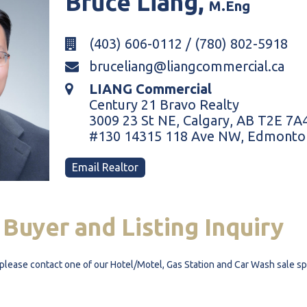
Bruce
Liang,
M.Eng
(403) 606-0112 / (780) 802-5918
bruceliang@liangcommercial.ca
LIANG Commercial
Century 21 Bravo Realty
3009 23 St NE, Calgary, AB T2E 7A
#130 14315 118 Ave NW, Edmonto
Email Realtor
Buyer
and
Listing
Inquiry
y, please contact one of our Hotel/Motel, Gas Station and Car Wash sale s