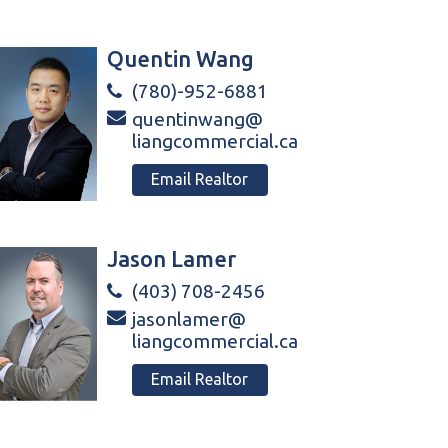
Quentin Wang
(780)-952-6881
quentinwang@
liangcommercial.ca
Email Realtor
Jason Lamer
(403) 708-2456
jasonlamer@
liangcommercial.ca
Email Realtor