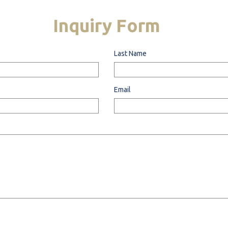
Inquiry
Form
Last Name
Email