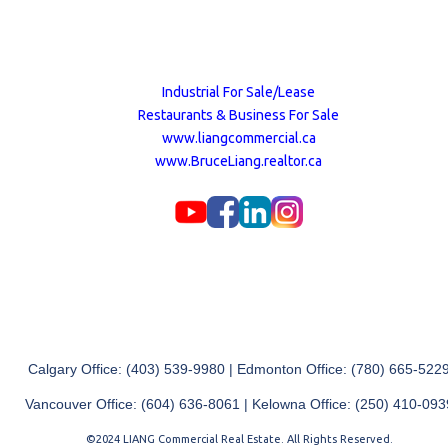
Industrial For Sale/Lease
Restaurants & Business For Sale
www.liangcommercial.ca
www.BruceLiang.realtor.ca
Calgary Office: (403) 539-9980 | Edmonton Office: (780) 665-522
Vancouver Office: (604) 636-8061 | Kelowna Office: (250) 410-093
©2024 LIANG Commercial Real Estate. All Rights Reserved.