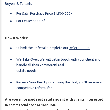
Buyers & Tenants
For Sale: Purchase Price $1,500,000+
For Lease: 5,000 sf+
How It Works:
Submit the Referral: Complete our
Referral Form
We Take Over: We will get in touch with your client and
handle all their commercial real
estate needs.
Receive Your Fee: Upon closing the deal, you'll receive a
competitive referral fee.
Are you a licensed real estate agent with clients interested
in commercial properties? Join