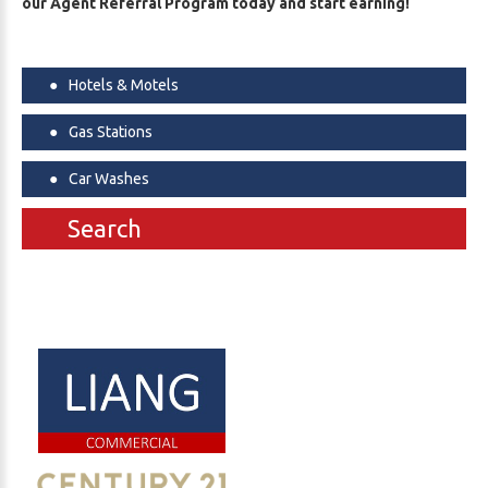
our Agent Referral Program today and start earning!
Hotels & Motels
Gas Stations
Car Washes
Search