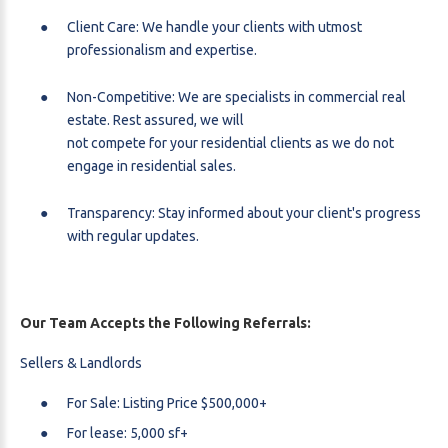
Client Care: We handle your clients with utmost
professionalism and expertise.
Non-Competitive: We are specialists in commercial real
estate. Rest assured, we will
not compete for your residential clients as we do not
engage in residential sales.
Transparency: Stay informed about your client's progress
with regular updates.
Our Team Accepts the Following Referrals:
Sellers & Landlords
For Sale: Listing Price $500,000+
For lease: 5,000 sf+