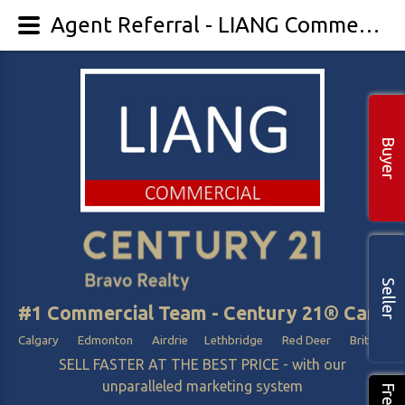
Agent Referral - LIANG Commercial
Buyer
Seller
#1 Commercial Team - Century 21® Canada
Calgary Edmonton Airdrie Lethbridge Red Deer British Col
SELL FASTER AT THE BEST PRICE - with our
unparalleled marketing system