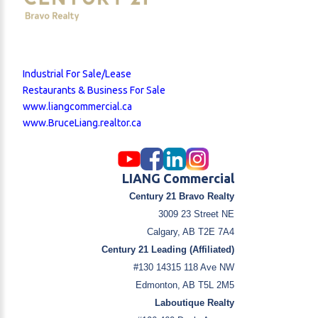
Industrial For Sale/Lease
Restaurants & Business For Sale
www.liangcommercial.ca
www.BruceLiang.realtor.ca
LIANG Commercial
Century 21 Bravo Realty
3009 23 Street NE
Calgary, AB T2E 7A4
Century 21 Leading (Affiliated)
#130 14315 118 Ave NW
Edmonton, AB T5L 2M5
Laboutique Realty