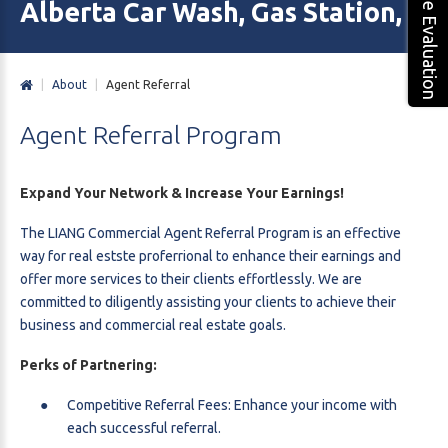
Free Evaluation
Alberta Car Wash, Gas Station, M
|
About
|
Agent Referral
Agent
Referral
Program
Expand Your Network & Increase Your Earnings!
The LIANG Commercial Agent Referral Program is an effective
way for real estste proferrional to enhance their earnings and
offer more services to their clients effortlessly. We are
committed to diligently assisting your clients to achieve their
business and commercial real estate goals.
Perks of Partnering:
Competitive Referral Fees: Enhance your income with
each successful referral.